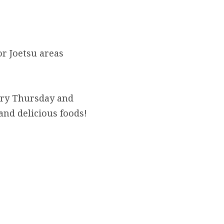
 Joetsu areas 
ery Thursday and 
and delicious foods!