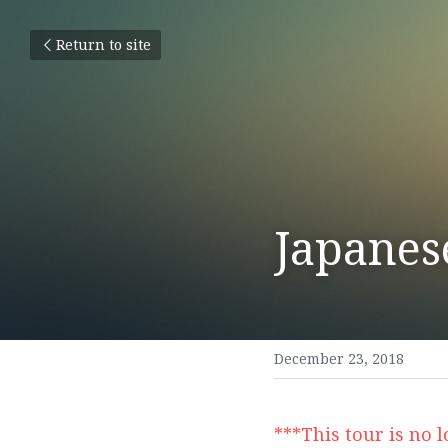
Return to site
Japanes
December 23, 2018
***This tour is no 