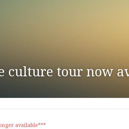
e culture tour now av
longer available***