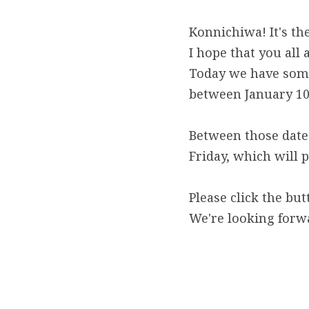
Konnichiwa! It's the
I hope that you all
Today we have some
between January 10
Between those dates
Friday, which will 
Please click the but
We're looking forw