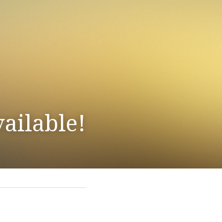
ailable!