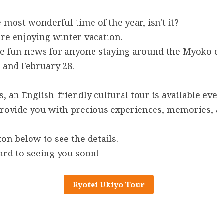
 most wonderful time of the year, isn't it?
 are enjoying winter vacation.
 fun news for anyone staying around the Myoko or
 and February 28.
, an English-friendly cultural tour is available ev
provide you with precious experiences, memories, 
ton below to see the details.
ard to seeing you soon!
Ryotei Ukiyo Tour